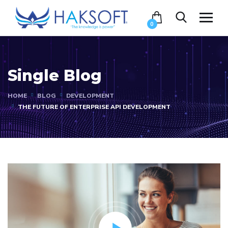
0
Single Blog
HOME
BLOG
DEVELOPMENT
THE FUTURE OF ENTERPRISE API DEVELOPMENT