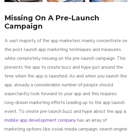
Missing On A Pre-Launch
Campaign
A vast majority of the app marketers mainly concentrate on
the post-launch app marketing techniques and measures
while completely missing on the pre-launch campaign. This
prevents the app to create buzz and hype just around the
time when the app is launched. As and when you launch the
app, already a considerable number of people should
expectantly look forward to your app and this requires
long-drawn marketing efforts leading up to the app launch
event. To create pre-launch buzz and hype about the app
a
mobile app development company
has an array of
marketing options like social media campaign, search engine