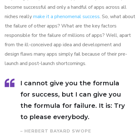
become successful and only a handful of apps across all
niches really
make it a phenomenal success
. So, what about
the failure of other apps? What are the key factors
responsible for the failure of millions of apps? Well, apart
from the ill-conceived app idea and development and
design flaws many apps simply fail because of their pre-
launch and post-launch shortcomings.
I cannot give you the formula
for success, but I can give you
the formula for failure. It is: Try
to please everybody.
– HERBERT BAYARD SWOPE