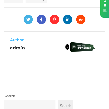
Author
x
admin
Search
Search