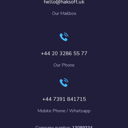
hello@haksoft.uk
Our Mailbox
+44 20 3286 55 77
Our Phone
+44 7391 841715
Mobile Phone / Whatsapp
Company number:
13089334