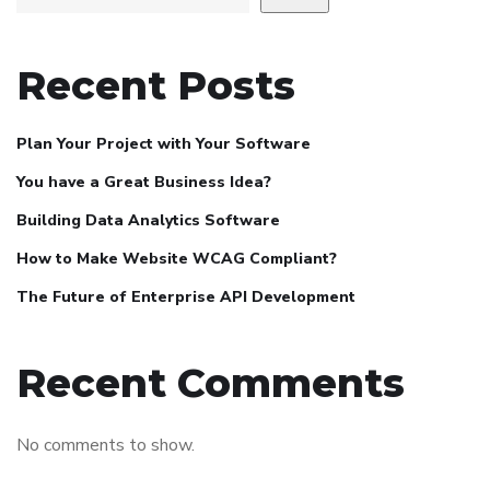
Recent Posts
Plan Your Project with Your Software
You have a Great Business Idea?
Building Data Analytics Software
How to Make Website WCAG Compliant?
The Future of Enterprise API Development
Recent Comments
No comments to show.