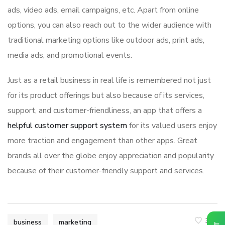
ads, video ads, email campaigns, etc. Apart from online
options, you can also reach out to the wider audience with
traditional marketing options like outdoor ads, print ads,
media ads, and promotional events.
Just as a retail business in real life is remembered not just
for its product offerings but also because of its services,
support, and customer-friendliness, an app that offers a
helpful customer support system
for its valued users enjoy
more traction and engagement than other apps. Great
brands all over the globe enjoy appreciation and popularity
because of their customer-friendly support and services.
349
business
marketing