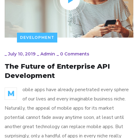
DEVELOPMENT
_
July 10, 2019
_
Admin
_
0 Comments
The Future of Enterprise API
Development
obile apps have already penetrated every sphere
M
of our lives and every imaginable business niche.
Naturally, the appeal of mobile apps for its market
potential cannot fade away anytime soon, at least until
another great technology can replace mobile apps. But
surprisingly, only a handful of apps in every niche really