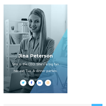
Jina Peterson
She is the CEO. She's a big fan
her cat Tux, & dinner parties.