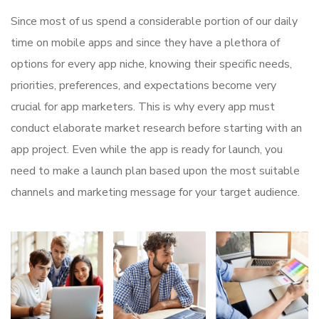
Since most of us spend a considerable portion of our daily
time on mobile apps and since they have a plethora of
options for every app niche, knowing their specific needs,
priorities, preferences, and expectations become very
crucial for app marketers. This is why every app must
conduct elaborate market research before starting with an
app project. Even while the app is ready for launch, you
need to make a launch plan based upon the most suitable
channels and marketing message for your target audience.