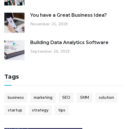
You have a Great Business Idea?
November 21, 2019
Building Data Analytics Software
September 24, 2019
Tags
business
marketing
SEO
SMM
solution
startup
strategy
tips