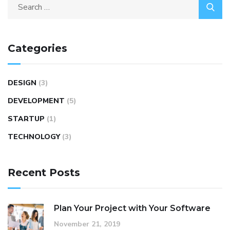
Categories
DESIGN
(3)
DEVELOPMENT
(5)
STARTUP
(1)
TECHNOLOGY
(3)
Recent Posts
Plan Your Project with Your Software
November 21, 2019