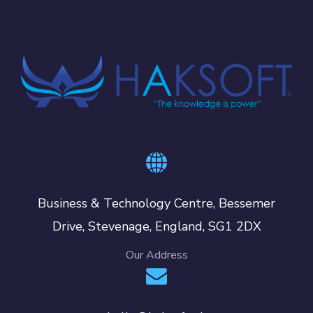
Business & Technology Centre, Bessemer
Drive, Stevenage, England, SG1 2DX
Our Address