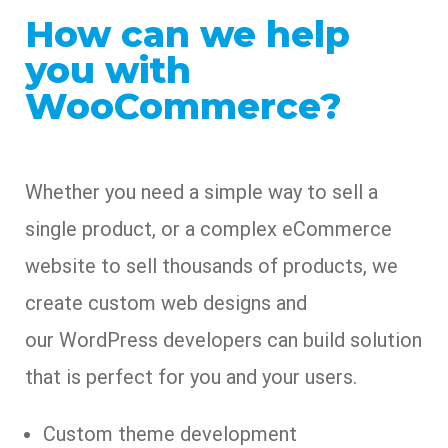
How can we help
you with
WooCommerce?
Whether you need a simple way to sell a
single product, or a complex eCommerce
website to sell thousands of products, we
create custom web designs and
our WordPress developers can build solution
that is perfect for you and your users.
Custom theme development