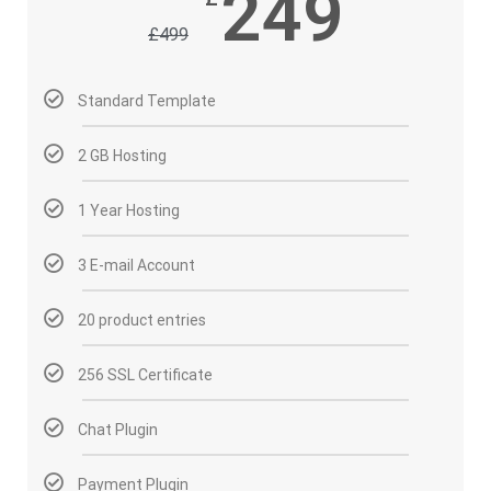
249
£
499
Standard Template
2 GB Hosting
1 Year Hosting
3 E-mail Account
20 product entries
256 SSL Certificate
Chat Plugin
Payment Plugin