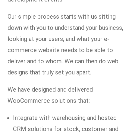
Our simple process starts with us sitting
down with you to understand your business,
looking at your users, and what your e-
commerce website needs to be able to
deliver and to whom. We can then do web
designs that truly set you apart.
We have designed and delivered
WooCommerce solutions that:
Integrate with warehousing and hosted
CRM solutions for stock, customer and