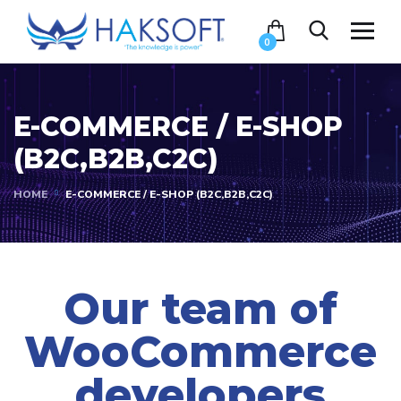
0
E-COMMERCE / E-SHOP
(B2C,B2B,C2C)
HOME
E-COMMERCE / E-SHOP (B2C,B2B,C2C)
Our team of
WooCommerce
developers