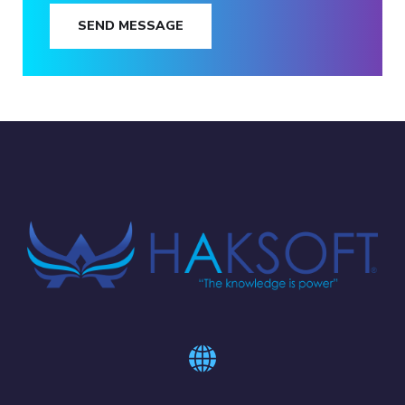
SEND MESSAGE