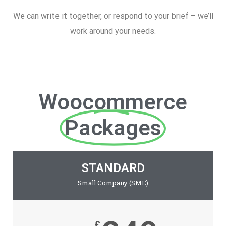
We can write it together, or respond to your brief – we’ll
work around your needs.
Woocommerce
Packages
STANDARD
Small Company (SME)
£