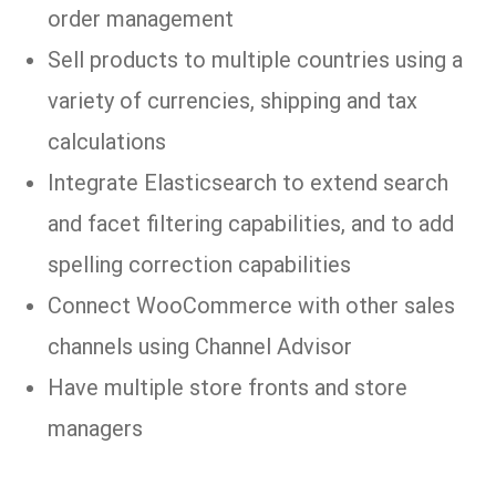
order management
Sell products to multiple countries using a
variety of currencies, shipping and tax
calculations
Integrate Elasticsearch to extend search
and facet filtering capabilities, and to add
spelling correction capabilities
Connect WooCommerce with other sales
channels using Channel Advisor
Have multiple store fronts and store
managers