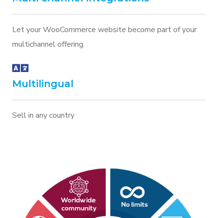
Let your WooCommerce website become part of your
multichannel offering.
Multilingual
Sell in any country