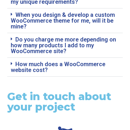
my unique requirements?
When you design & develop a custom
WooCommerce theme for me, will it be
mine?
Do you charge me more depending on
how many products I add to my
WooCommerce site?
How much does a WooCommerce
website cost?
Get in touch about
your project