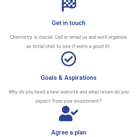
Get in touch
Chemistry is crucial. Call or email us and we’ll organise
an initial chat to see if we’re a good fit.
Goals & Aspirations
Why do you need a new website and what return do you
expect from your investment?
Agree a plan