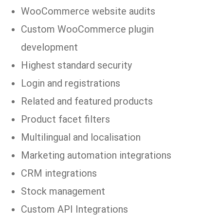
WooCommerce website audits
Custom WooCommerce plugin
development
Highest standard security
Login and registrations
Related and featured products
Product facet filters
Multilingual and localisation
Marketing automation integrations
CRM integrations
Stock management
Custom API Integrations