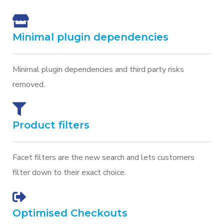
Minimal plugin dependencies
Minimal plugin dependencies and third party risks
removed.
Product filters
Facet filters are the new search and lets customers
filter down to their exact choice.
Optimised Checkouts