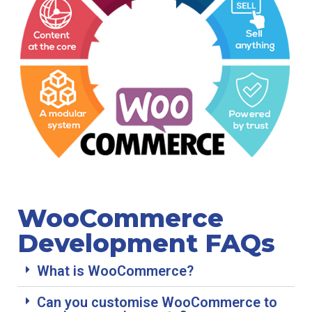
WooCommerce
Development FAQs
What is WooCommerce?
Can you customise WooCommerce to