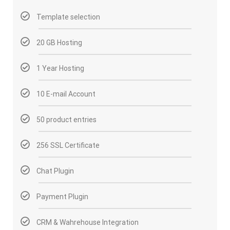
Template selection
20 GB Hosting
1 Year Hosting
10 E-mail Account
50 product entries
256 SSL Certificate
Chat Plugin
Payment Plugin
CRM & Wahrehouse Integration