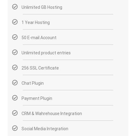
Unlimited GB Hosting
1 Year Hosting
50 E-mail Account
Unlimited product entries
256 SSL Certificate
Chat Plugin
Payment Plugin
CRM & Wahrehouse Integration
Social Media Integration