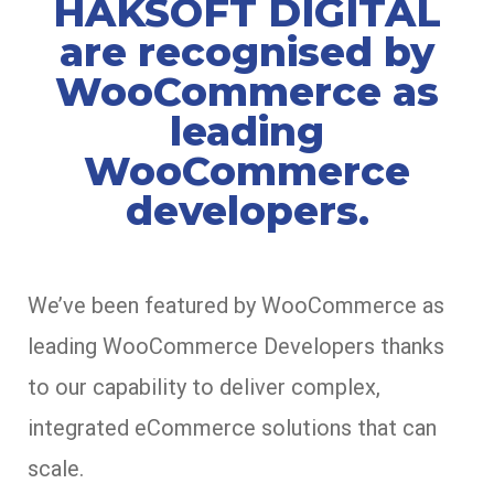
HAKSOFT DIGITAL
are recognised by
WooCommerce as
leading
WooCommerce
developers.
We’ve been featured by WooCommerce as
leading WooCommerce Developers thanks
to our capability to deliver complex,
integrated eCommerce solutions that can
scale.