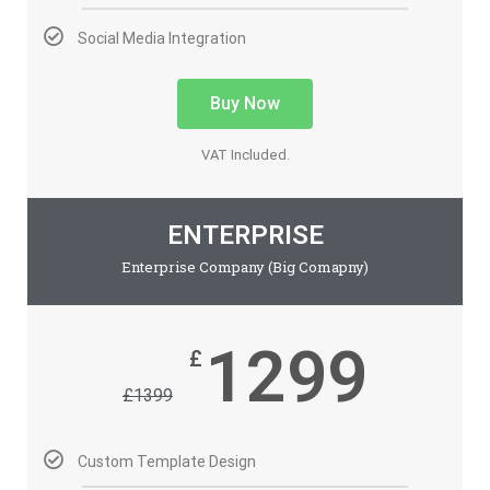
Social Media Integration
Buy Now
VAT Included.
ENTERPRISE
Enterprise Company (Big Comapny)
1299
£
£
1399
Custom Template Design