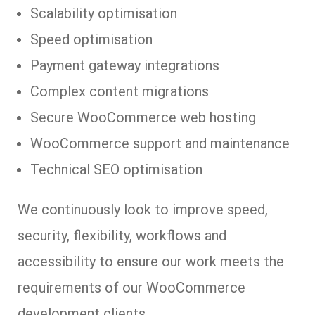
Scalability optimisation
Speed optimisation
Payment gateway integrations
Complex content migrations
Secure WooCommerce web hosting
WooCommerce support and maintenance
Technical SEO optimisation
We continuously look to improve speed,
security, flexibility, workflows and
accessibility to ensure our work meets the
requirements of our WooCommerce
development clients.