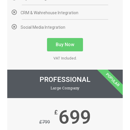
CRM & Wahrehouse Integration
Social Media Integration
Buy Now
VAT Included.
POPULAR
PROFESSIONAL
Large Company
699
£
£
799