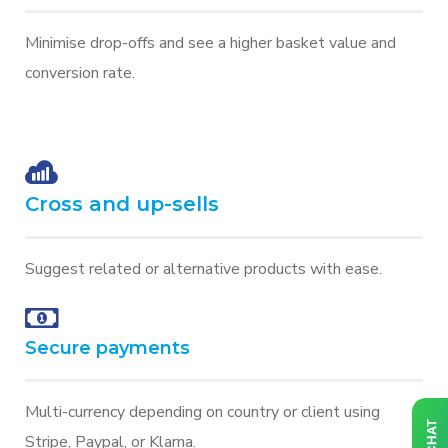
Minimise drop-offs and see a higher basket value and
conversion rate.
Cross and up-sells
Suggest related or alternative products with ease.
Secure payments
Multi-currency depending on country or client using
Stripe, Paypal, or Klarna.