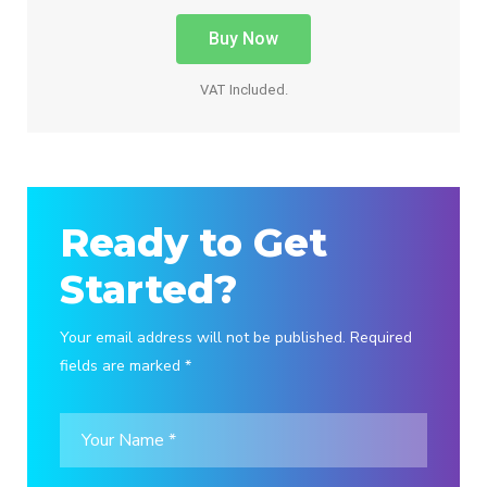
Buy Now
VAT Included.
Ready to Get
Started?
Your email address will not be published. Required
fields are marked *