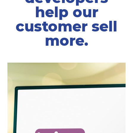
help our
customer sell
more.