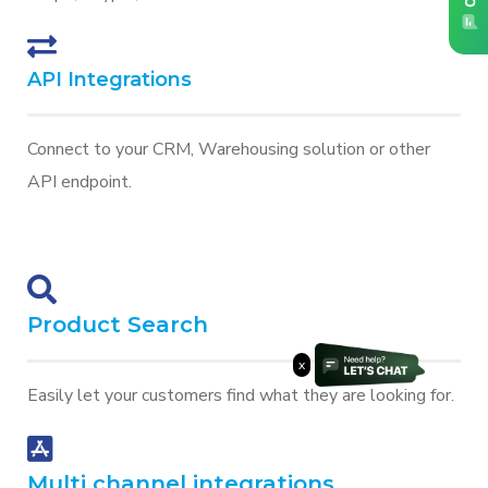
API Integrations
Connect to your CRM, Warehousing solution or other
API endpoint.
Product Search
x
Easily let your customers find what they are looking for.
Multi channel integrations