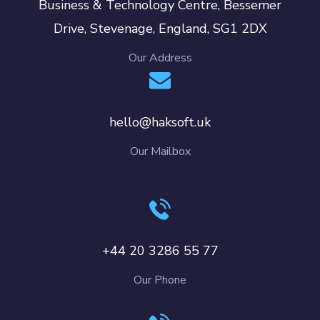
Business & Technology Centre, Bessemer
Drive, Stevenage, England, SG1 2DX
Our Address
hello@haksoft.uk
Our Mailbox
+44 20 3286 55 77
Our Phone