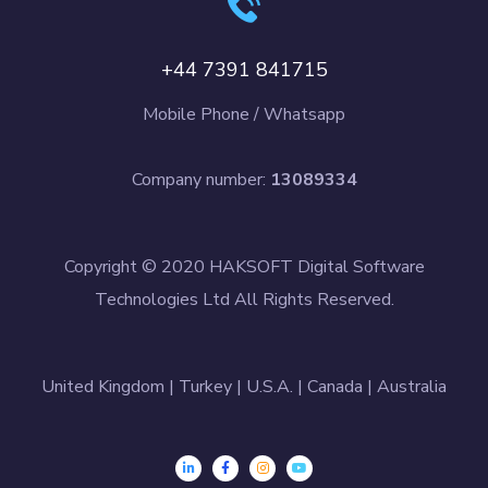
+44 7391 841715
Mobile Phone / Whatsapp
Company number:
13089334
Copyright © 2020 HAKSOFT Digital Software
Technologies Ltd All Rights Reserved.
United Kingdom | Turkey | U.S.A. | Canada | Australia