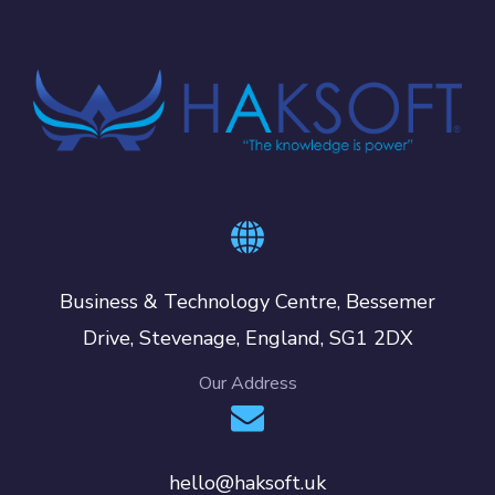
Business & Technology Centre, Bessemer
Drive, Stevenage, England, SG1 2DX
Our Address
hello@haksoft.uk