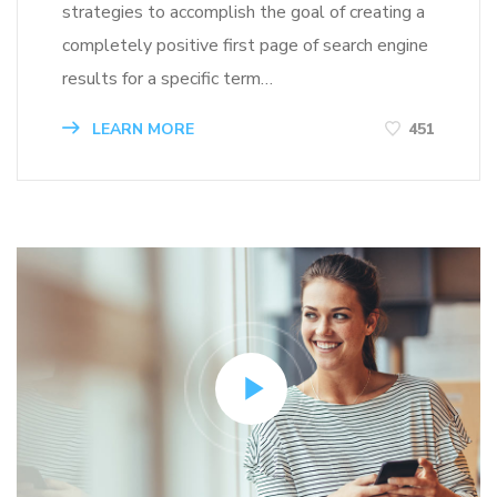
strategies to accomplish the goal of creating a
completely positive first page of search engine
results for a specific term…
LEARN MORE
451