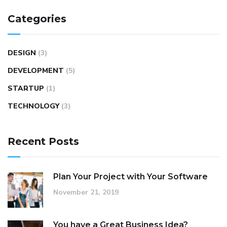
Categories
DESIGN
(3)
DEVELOPMENT
(5)
STARTUP
(1)
TECHNOLOGY
(3)
Recent Posts
Plan Your Project with Your Software
November 21, 2019
You have a Great Business Idea?