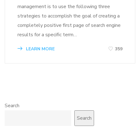
management is to use the following three
strategies to accomplish the goal of creating a
completely positive first page of search engine
results for a specific term…
LEARN MORE
359
Search
Search