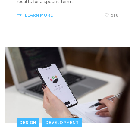
results for a specific term…
LEARN MORE
510
DESIGN
DEVELOPMENT