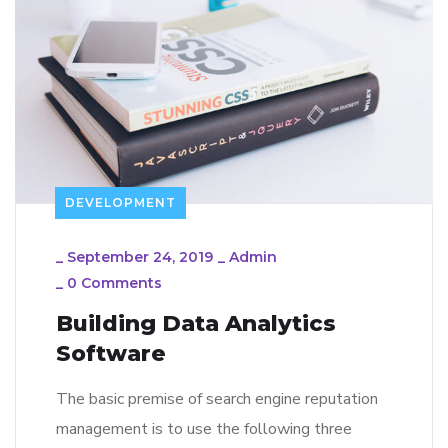
DEVELOPMENT
_
September 24, 2019
_
Admin
_
0 Comments
Building Data Analytics
Software
The basic premise of search engine reputation
management is to use the following three