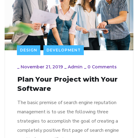
DESIGN
DEVELOPMENT
_
November 21, 2019
_
Admin
_
0 Comments
Plan Your Project with Your
Software
The basic premise of search engine reputation
management is to use the following three
strategies to accomplish the goal of creating a
completely positive first page of search engine