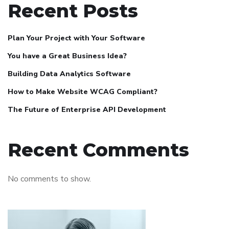
Recent Posts
Plan Your Project with Your Software
You have a Great Business Idea?
Building Data Analytics Software
How to Make Website WCAG Compliant?
The Future of Enterprise API Development
Recent Comments
No comments to show.