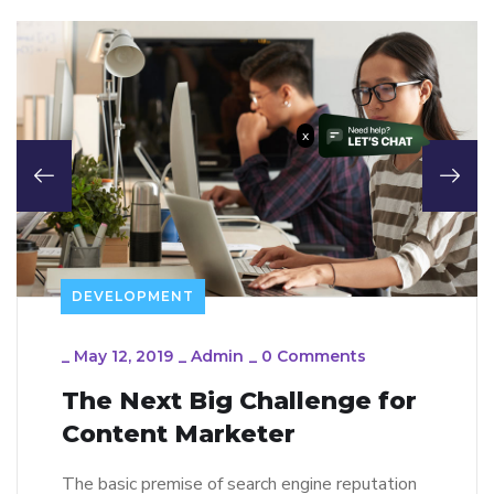
x
DEVELOPMENT
_
May 12, 2019
_
Admin
_
0 Comments
The Next Big Challenge for
Content Marketer
The basic premise of search engine reputation