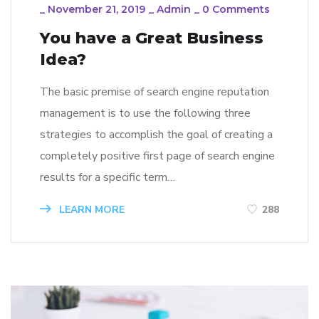
_
November 21, 2019
_
Admin
_
0 Comments
You have a Great Business
Idea?
The basic premise of search engine reputation
management is to use the following three
strategies to accomplish the goal of creating a
completely positive first page of search engine
results for a specific term…
LEARN MORE
288