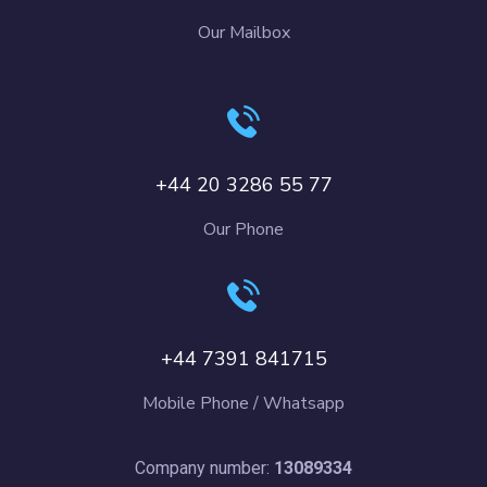
Our Mailbox
+44 20 3286 55 77
Our Phone
+44 7391 841715
Mobile Phone / Whatsapp
Company number:
13089334