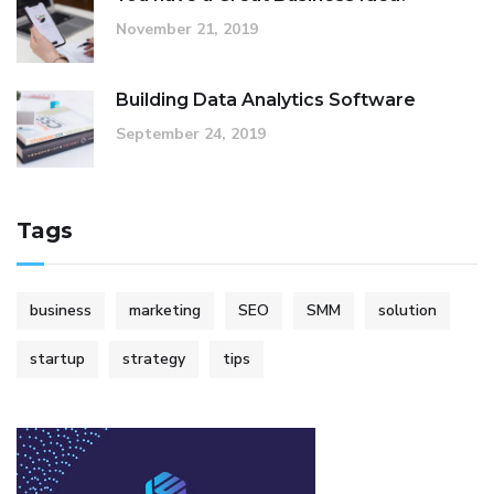
November 21, 2019
Building Data Analytics Software
September 24, 2019
Tags
business
marketing
SEO
SMM
solution
startup
strategy
tips