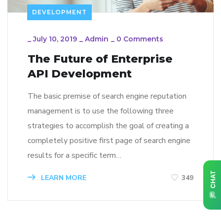
DEVELOPMENT
_
July 10, 2019
_
Admin
_
0 Comments
The Future of Enterprise
API Development
The basic premise of search engine reputation
management is to use the following three
strategies to accomplish the goal of creating a
completely positive first page of search engine
results for a specific term…
LEARN MORE
349