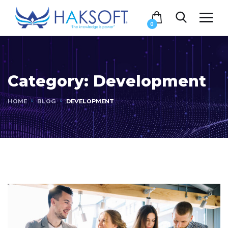
0
Category:
Development
HOME
BLOG
DEVELOPMENT