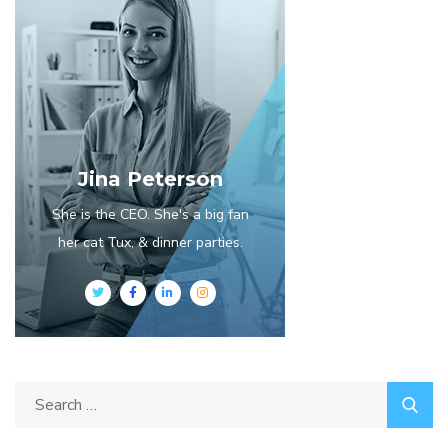
Jina Peterson
She is the CEO. She's a big fan
her cat Tux, & dinner parties.