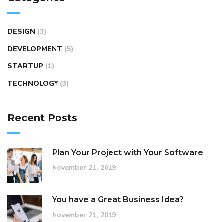
DESIGN
(3)
DEVELOPMENT
(5)
STARTUP
(1)
TECHNOLOGY
(3)
Recent Posts
Plan Your Project with Your Software
November 21, 2019
You have a Great Business Idea?
November 21, 2019