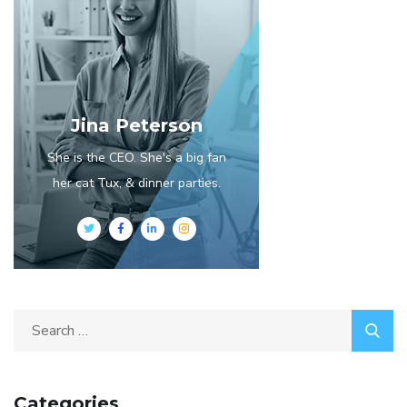
Jina Peterson
She is the CEO. She's a big fan
her cat Tux, & dinner parties.
Categories