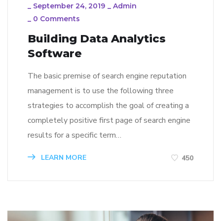
_
September 24, 2019
_
Admin
_
0 Comments
Building Data Analytics
Software
The basic premise of search engine reputation
management is to use the following three
strategies to accomplish the goal of creating a
completely positive first page of search engine
results for a specific term…
LEARN MORE
450