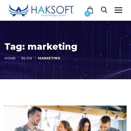
0
Tag:
marketing
HOME
BLOG
MARKETING