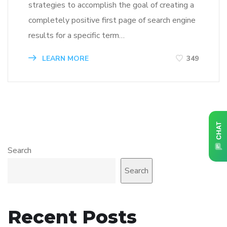
strategies to accomplish the goal of creating a
completely positive first page of search engine
results for a specific term…
LEARN MORE
349
Search
Search
Recent Posts