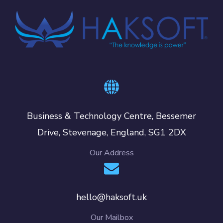
Business & Technology Centre, Bessemer
Drive, Stevenage, England, SG1 2DX
Our Address
hello@haksoft.uk
Our Mailbox