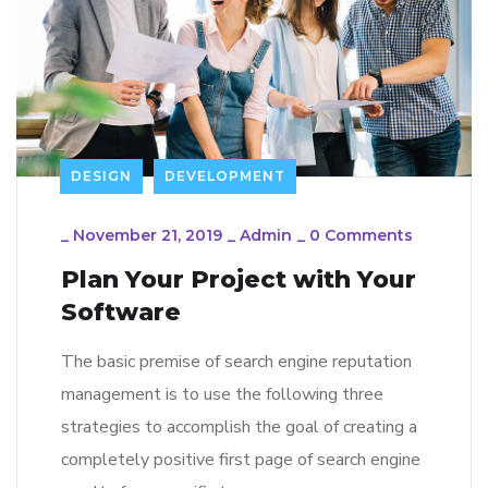
DESIGN
DEVELOPMENT
_
November 21, 2019
_
Admin
_
0 Comments
Plan Your Project with Your
Software
The basic premise of search engine reputation
management is to use the following three
strategies to accomplish the goal of creating a
completely positive first page of search engine