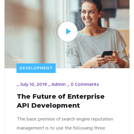
DEVELOPMENT
_
July 10, 2019
_
Admin
_
0 Comments
The Future of Enterprise
API Development
The basic premise of search engine reputation
management is to use the following three