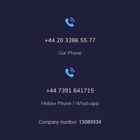
+44 20 3286 55 77
Our Phone
+44 7391 841715
Mobile Phone / Whatsapp
Company number:
13089334