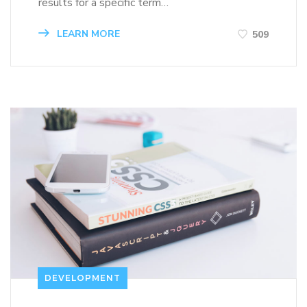
results for a specific term…
LEARN MORE
509
DEVELOPMENT