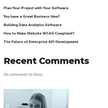
Plan Your Project with Your Software
You have a Great Business Idea?
Building Data Analytics Software
How to Make Website WCAG Compliant?
The Future of Enterprise API Development
Recent Comments
No comments to show.