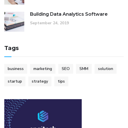
Building Data Analytics Software
September 24, 2019
Tags
business
marketing
SEO
SMM
solution
startup
strategy
tips