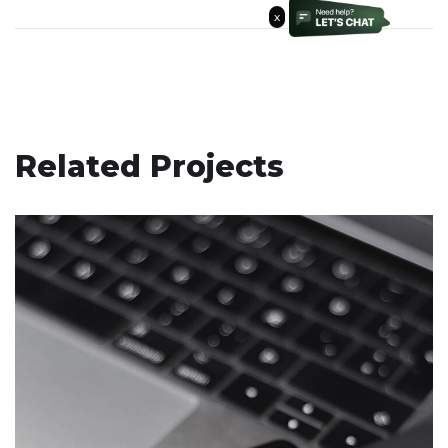
x
Related Projects