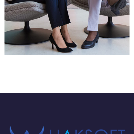
App for Health
DEVELOPMENT