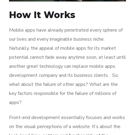
How It Works
Mobile apps have already penetrated every sphere of
our lives and every imaginable business niche.
Naturally, the appeal of mobile apps for its market
potential cannot fade away anytime soon, at least until
another great technology can replace mobile apps.
development company and its business clients. . So,
what about the failure of other apps? What are the
key factors responsible for the failure of millions of
apps?
Front-end development essentially focuses and works
on the visual perceptions of a website. It’s about the