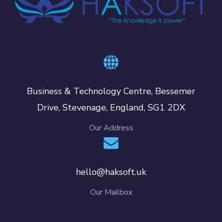
Business & Technology Centre, Bessemer
Drive, Stevenage, England, SG1 2DX
Our Address
hello@haksoft.uk
Our Mailbox