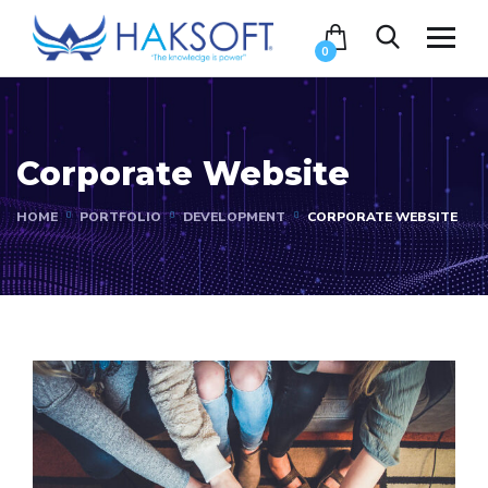
0
Corporate Website
HOME
PORTFOLIO
DEVELOPMENT
CORPORATE WEBSITE