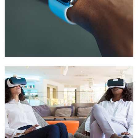
Responsive Design
DEVELOPMENT
/
IDEAS