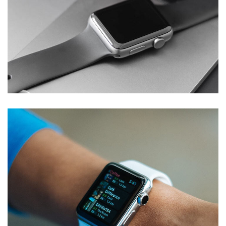
Basics Project
DESIGN
/
DEVELOPMENT