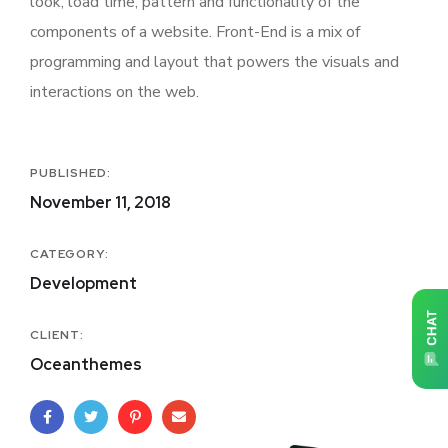
look, load time, pattern and functionality of the
components of a website. Front-End is a mix of
programming and layout that powers the visuals and
interactions on the web.
PUBLISHED:
November 11, 2018
CATEGORY:
Development
CLIENT:
Oceanthemes