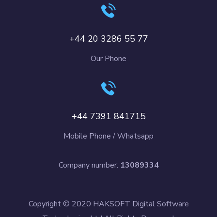
+44 20 3286 55 77
Our Phone
+44 7391 841715
Mobile Phone / Whatsapp
Company number:
13089334
Copyright © 2020 HAKSOFT Digital Software