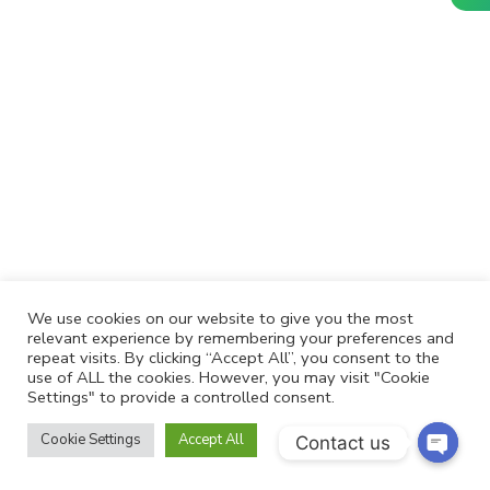
We use cookies on our website to give you the most
relevant experience by remembering your preferences and
repeat visits. By clicking “Accept All”, you consent to the
use of ALL the cookies. However, you may visit "Cookie
Settings" to provide a controlled consent.
Cookie Settings
Accept All