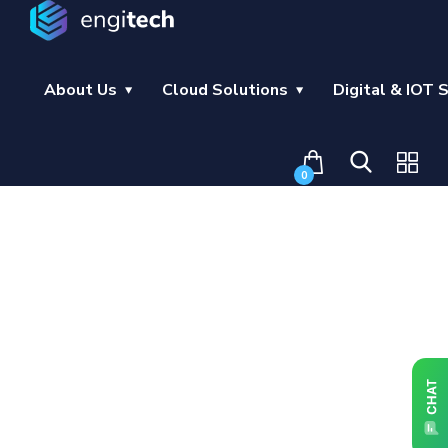
About Us
Cloud Solutions
Digital & IOT 
0