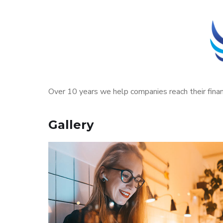
Over 10 years we help companies reach their finan
Gallery