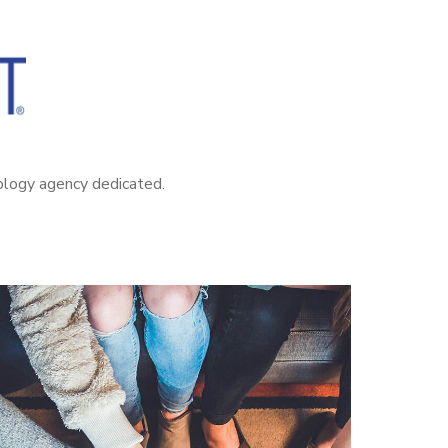
nology agency dedicated.