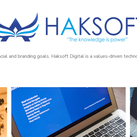
cial and branding goals. Haksoft Digital is a values-driven tech