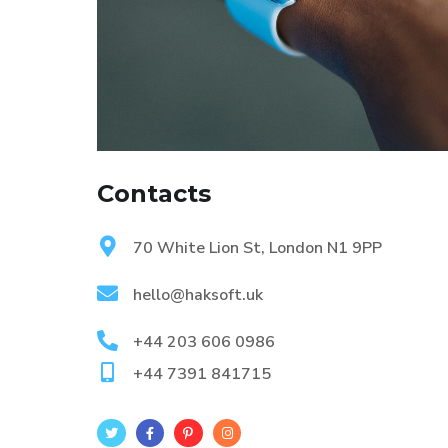
Contacts
70 White Lion St, London N1 9PP
hello@haksoft.uk
+44 203 606 0986
+44 7391 841715